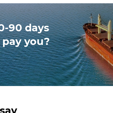
60-90 days
o pay you?
 say