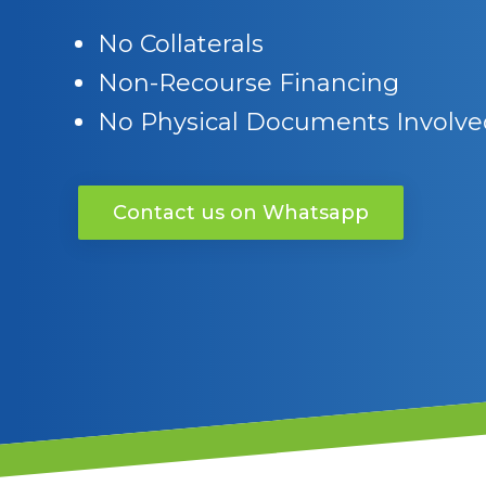
No Collaterals
Non-Recourse Financing
No Physical Documents Involve
Contact us on Whatsapp