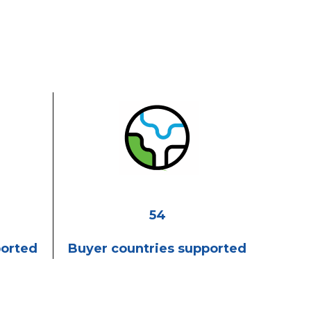
54
ported
Buyer countries supported