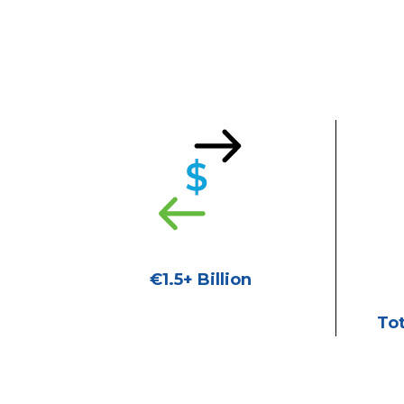
€1.5+ Billion
Tot