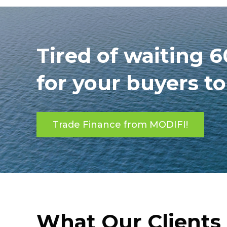
Tired of waiting 
for your buyers t
Trade Finance from MODIFI!
What Our Clients