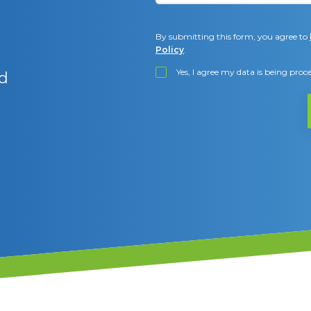
By submitting this form, you agree to
Policy
.
Yes, I agree my data is being pro
d