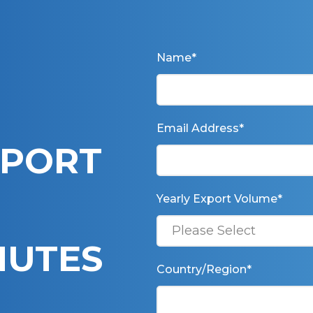
Name
*
Email Address
*
XPORT
Yearly Export Volume
*
INUTES
Country/Region
*