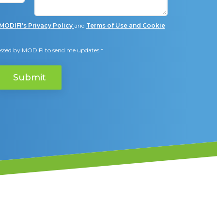
and
Terms of Use and Cookie
MODIFI’s Privacy Policy
cessed by MODIFI to send me updates.
*