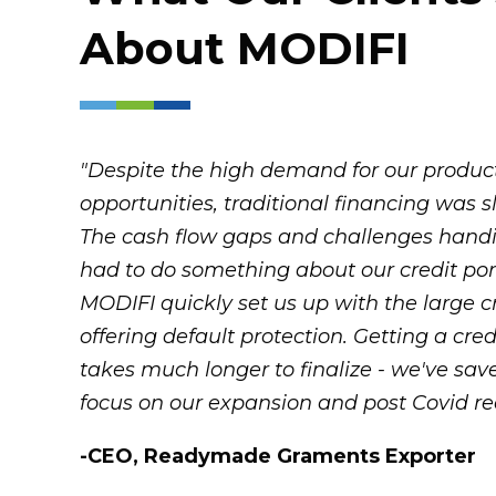
About
MODIFI
"Despite the high demand for our products
opportunities, traditional financing was
The cash flow gaps and challenges hand
had to do something about our credit port
MODIFI quickly set us up with the large c
offering default protection. Getting a credi
takes much longer to finalize - we've sav
focus on our expansion and post Covid re
-CEO, Readymade Graments Exporter