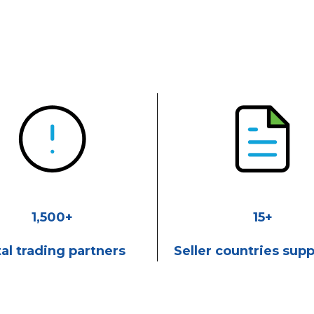
1,500+
15+
al trading partners
Seller countries sup