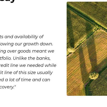
 and availability of
 slowing our growth down.
ing over goods meant we
folio. Unlike the banks,
redit line we needed while
t line of this size usually
ed a lot of time and can
covery."