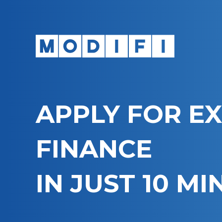
APPLY FOR E
FINANCE
IN JUST 10 M