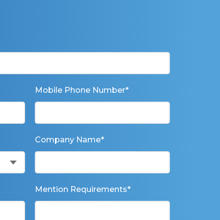
Mobile Phone Number
*
Company Name
*
Mention Requirements
*